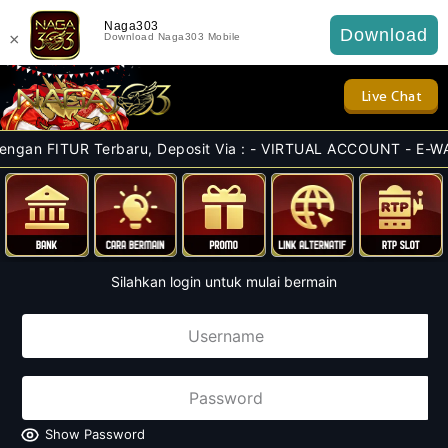
Naga303
Download
×
Download Naga303 Mobile
Live Chat
R Terbaru, Deposit Via : - VIRTUAL ACCOUNT - E-WALLET - QRI
Silahkan login untuk mulai bermain
Show Password