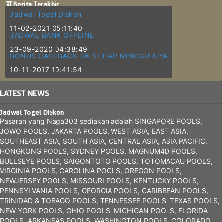
Berita Terakhir
Jadwal Togel Diskon
11-02-2021 05:11:40
JADWAL BANK OFFLINE
23-09-2020 04:38:49
BONUS CASHBACK 3% SETIAP MINGGU-NYA
10-11-2017 10:41:54
LATEST
NEWS
Jadwal Togel Diskon
Pasaran yang Naga303 sediakan adalah SINGAPORE POOLS,
JOWO POOLS, JAKARTA POOLS, WEST ASIA, EAST ASIA,
SOUTHEAST ASIA, SOUTH ASIA, CENTRAL ASIA, ASIA PACIFIC,
HONGKONG POOLS, SYDNEY POOLS, MAGNUM4D POOLS,
BULLSEYE POOLS, SAIGONTOTO POOLS, TOTOMACAU POOLS,
VIRGINIA POOLS, CAROLINA POOLS, OREGON POOLS,
NEWJERSEY POOLS, MISSOURI POOLS, KENTUCKY POOLS,
PENNSYLVANIA POOLS, GEORGIA POOLS, CARIBBEAN POOLS,
TRINIDAD & TOBAGO POOLS, TENNESSEE POOLS, TEXAS POOLS,
NEW YORK POOLS, OHIO POOLS, MICHIGAN POOLS, FLORIDA
POOLS, ARKANSAS POOLS, WASHINGTON POOLS, COLORADO