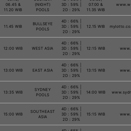
06.45 &
(NIGHT)
3D : 59% |
07.00 &
www.ws
11.20 WIB
POOLS
2D : 29%
11.35 WIB
4D : 66% |
BULLSEYE
11.45 WIB
3D : 59% |
12.15 WIB
mylotto.co
POOLS
2D : 29%
4D : 66% |
12:00 WIB
WEST ASIA
3D : 59% |
12:15 WIB
www.a
2D : 29%
4D : 66% |
13:00 WIB
EAST ASIA
3D : 59% |
13:15 WIB
www.a
2D : 29%
4D : 66% |
SYDNEY
13:35 WIB
3D : 59% |
14:00 WIB
www.sydn
POOLS
2D : 29%
4D : 66% |
SOUTHEAST
15:00 WIB
3D : 59% |
15:15 WIB
www.a
ASIA
2D : 29%
4D : 65% |