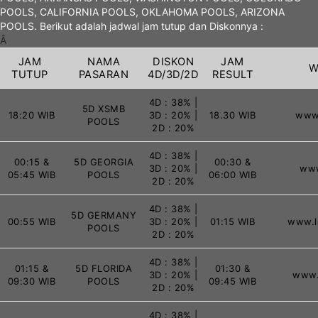
POOLS, CALIFORNIA POOLS, OKLAHOMA POOLS, ARIZONA
POOLS. Berikut adalah jadwal jam tutup dan Diskonnya :
Â
JAM
NAMA
DISKON
JAM
W
TUTUP
PASARAN
4D/3D/2D
RESULT
4D : 38% |
5D XSMB
18:20 WIB
3D : 20% |
18.30 WIB
www
POOLS
2D : 20%
4D : 38% |
00:15 &
5D GEORGIA
00:30 &
3D : 20% |
www
05:45 WIB
POOLS
06:00 WIB
2D : 20%
4D : 38% |
5D GERMANY
00:55 WIB
3D : 20% |
01:15 WIB
www.l
POOLS
2D : 20%
4D : 38% |
01:15 &
5D FLORIDA
01:30 &
3D : 20% |
www.
09:30 WIB
POOLS
09:45 WIB
2D : 20%
4D : 38% |