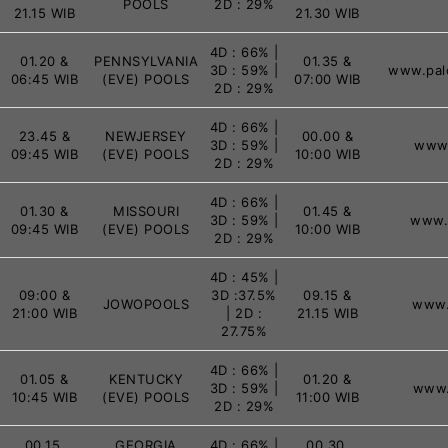
POOLS
2D : 29%
21.15 WIB
21.30 WIB
4D : 66% |
01.20 &
PENNSYLVANIA
01.35 &
3D : 59% |
www.palo
06:45 WIB
(EVE) POOLS
07:00 WIB
2D : 29%
4D : 66% |
23.45 &
NEWJERSEY
00.00 &
3D : 59% |
www.
09:45 WIB
(EVE) POOLS
10:00 WIB
2D : 29%
4D : 66% |
01.30 &
MISSOURI
01.45 &
3D : 59% |
www.
09:45 WIB
(EVE) POOLS
10:00 WIB
2D : 29%
4D : 45% |
09:00 &
3D :37.5%
09.15 &
JOWOPOOLS
www.
21:00 WIB
| 2D :
21.15 WIB
27.75%
4D : 66% |
01.05 &
KENTUCKY
01.20 &
3D : 59% |
www.
10:45 WIB
(EVE) POOLS
11:00 WIB
2D : 29%
00.15,
GEORGIA
4D : 66% |
00.30,