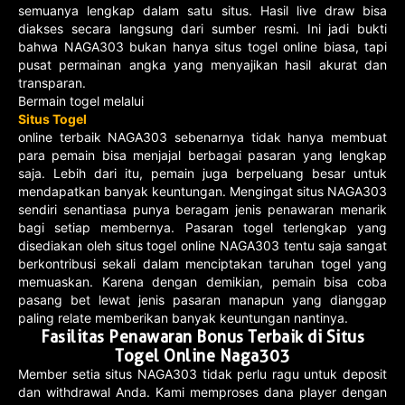
semuanya lengkap dalam satu situs. Hasil live draw bisa
diakses secara langsung dari sumber resmi. Ini jadi bukti
bahwa NAGA303 bukan hanya situs togel online biasa, tapi
pusat permainan angka yang menyajikan hasil akurat dan
transparan.
Bermain togel melalui
Situs Togel
online terbaik NAGA303 sebenarnya tidak hanya membuat
para pemain bisa menjajal berbagai pasaran yang lengkap
saja. Lebih dari itu, pemain juga berpeluang besar untuk
mendapatkan banyak keuntungan. Mengingat situs NAGA303
sendiri senantiasa punya beragam jenis penawaran menarik
bagi setiap membernya. Pasaran togel terlengkap yang
disediakan oleh situs togel online NAGA303 tentu saja sangat
berkontribusi sekali dalam menciptakan taruhan togel yang
memuaskan. Karena dengan demikian, pemain bisa coba
pasang bet lewat jenis pasaran manapun yang dianggap
paling relate memberikan banyak keuntungan nantinya.
Fasilitas Penawaran Bonus Terbaik di Situs
Togel Online Naga303
Member setia situs NAGA303 tidak perlu ragu untuk deposit
dan withdrawal Anda. Kami memproses dana player dengan