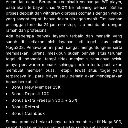
Aman dan cepat. Berapapun nominal kemenangan WD player,
pasti akan terbayar lunas 100% ke rekening pemain. Setiap
proses deposit dan withdraw diproses otomatis dengan waktu
yang sangat cepat, hanya dalam hitungan menit. Tim layanan
pelanggan tersedia 24 jam non-stop, siap membantu dengan
ramah dan profesional.
Ada beberapa banyak layanan terbaik dan menarik yang
sudah di sediakan oleh layanan judi togel situs online
Naga303. Penawaran ini pasti sangat menguntungkan serta
memuaskan. Karena, meskipun sudah banyak situs taruhan
togel di Indonesia, tetapi tidak menjamin semuanya selalu
punya penawaran menarik sehingga belum tentu pasti akan
membuat member puas. Tetapi, lewat situs togel yang
terpercaya ini, para player atau pemain akan mendapatkan
bonus berikut ini:
Bonus New Member 25K
Bonus Deposit 10%
Bonus Extra Freespin 30% + 25%
Bonus Referal
Bonus Cashback
Semua promosi berlaku hanya untuk member aktif Naga 303,
syarat dan ketentuan promosi berlaku untuk setiap bonus.