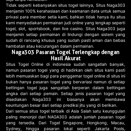
Tidak seperti kebanyakan situs togel lainnya, Situs Naga303
menjamin 100% kerahasiaan dan keamanan data untuk semua
privasi para member setia kami, bahkan tidak hanya itu situs
kami menyediakan permainan judi online yang lengkap seperti
togel, slot, sportsbook, dan live casino. Situs Naga303 juga
menjamin setiap permainan di lindungi dengan sistem yang
sudah di rancang khusus yang sudah pasti aman dan bebas
hambatan atau kecurangan dalam permainan.
Naga303 Pasaran Togel Terlengkap dengan
Hasil Akurat
Situs Togel Online di indonesia sudah sangatlah banyak,
namun pasaran togel yang di hadirkan oleh situs kami pasti
lebih memuaskan bagi para penggemar togel online di situs ini
bukan hanya pasaran togel yang bervariasi namun di setiap
bettingan togel juga sangatlah berperan dalam bettingan
angka dari setiap pemain. Setiap jenis pasaran togel yang
disediakan Naga303 ini biasanya akan membawa
keuntungan besar dari setiap prediksi jitu yang di berikan.
Dari semua situs togel terbaik di Asia Salah satu keunggulan
paling menonjol dari NAGA303 adalah jumlah pasaran togel
yang tersedia. Dari Togel Singapore, Hongkong, Macau,
Sydney, hingga pasaran lokal seperti Jakarta Pools,