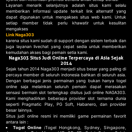
Layanan menarik selanjutnya adalah situs kami selalu
memberikan informasi update terkait link alternatif yang
dapat digunakan untuk mengakses situs web kami. Untuk
setiap member tidak perlu khawatir untuk kesulitan
mengakses
Link Naga303
karena situs kami sudah di support dengan sistem terbaik dan
juga layanan livechat yang cepat sedia untuk memberikan
kemudahan akses bagi pemain setia kami.
Naga303 Situs Judi Online Terpercaya di Asia Sejak
2014
Sejak tahun 2014 Naga303 menjadi situs besar yang paling di
percaya member di seluruh indonesia bahkan di seluruh asia.
Dengan berbagai jenis permainan yang bukan hanya togel
online saja melainkan seluruh pemain dapat merasakan
sensasi bermain slot terlengkap disitus judi online NAGA303.
Kami menghadirkan beberapa provider slot ternama dunia
seperti Pragmatic Play, PG Soft, Habanero, dan provider
besar lainnya.
Situs judi online resmi ini memiliki game permainan favorit
antara lain :
Togel Online :
Togel Hongkong, Sydney, Singapore,