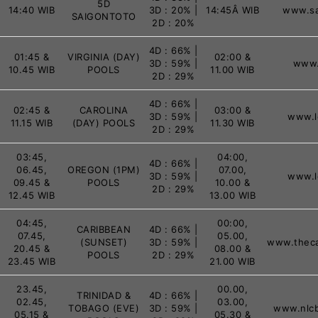
5D
14:40 WIB
3D : 20% |
14:45Â WIB
www.sa
SAIGONTOTO
2D : 20%
4D : 66% |
01:45 &
VIRGINIA (DAY)
02:00 &
3D : 59% |
www.
10.45 WIB
POOLS
11.00 WIB
2D : 29%
4D : 66% |
02:45 &
CAROLINA
03:00 &
3D : 59% |
www.l
11.15 WIB
(DAY) POOLS
11.30 WIB
2D : 29%
03:45,
04:00,
4D : 66% |
06.45,
OREGON (1PM)
07.00,
3D : 59% |
www.l
09.45 &
POOLS
10.00 &
2D : 29%
12.45 WIB
13.00 WIB
04:45,
00:00,
CARIBBEAN
4D : 66% |
07.45,
05.00,
(SUNSET)
3D : 59% |
www.theca
20.45 &
08.00 &
POOLS
2D : 29%
23.45 WIB
21.00 WIB
23.45,
00.00,
TRINIDAD &
4D : 66% |
02.45,
03.00,
TOBAGO (EVE)
3D : 59% |
www.nlcb
05.15 &
05.30 &