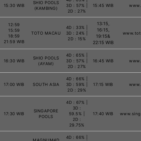
SHIO POOLS
15:30 WIB
3D : 57% |
15:45 WIB
www.1
(KAMBING)
2D : 27%
13:15,
12:59
4D : 33% |
16:15,
15:59
TOTO MACAU
3D : 24% |
www.tot
18:59
19:15&
2D : 15%
21:59 WIB
22:15 WIB
4D : 65% |
SHIO POOLS
16:30 WIB
3D : 57% |
16:45 WIB
www.1
(AYAM)
2D : 27%
4D : 66% |
17:00 WIB
SOUTH ASIA
3D : 59% |
17:15 WIB
www.a
2D : 29%
4D : 67% |
3D :
SINGAPORE
17:30 WIB
59.5% |
17:40 WIB
www.sing
POOLS
2D :
29.75%
4D : 66% |
MAGNUM4D