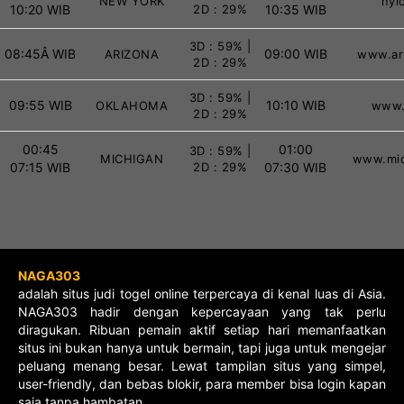
NEW YORK
nyl
10:20 WIB
2D : 29%
10:35 WIB
3D : 59% |
08:45Â WIB
09:00 WIB
ARIZONA
www.ari
2D : 29%
3D : 59% |
09:55 WIB
10:10 WIB
OKLAHOMA
www.
2D : 29%
00:45
01:00
3D : 59% |
MICHIGAN
www.mic
07:15 WIB
2D : 29%
07:30 WIB
NAGA303
adalah situs judi togel online terpercaya di kenal luas di Asia.
NAGA303 hadir dengan kepercayaan yang tak perlu
diragukan. Ribuan pemain aktif setiap hari memanfaatkan
situs ini bukan hanya untuk bermain, tapi juga untuk mengejar
peluang menang besar. Lewat tampilan situs yang simpel,
user-friendly, dan bebas blokir, para member bisa login kapan
saja tanpa hambatan.