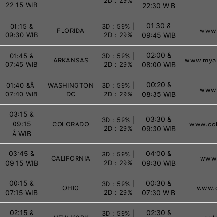
2D : 29%
22:15 WIB
22:30 WIB
01:30 &
01:15 &
3D : 59% |
FLORIDA
www.
09:30 WIB
2D : 29%
09:45 WIB
02:00 &
01:45 &
3D : 59% |
ARKANSAS
www.myar
07:45 WIB
2D : 29%
08:00 WIB
00:20 &
01:40 &Â
WASHINGTON
3D : 59% |
www.
07:40 WIB
DC
2D : 29%
08:35 WIB
03:15 &
03:30 &
3D : 59% |
09:15
COLORADO
www.col
2D : 29%
09:30 WIB
Â WIB
03:45 &
04:00 &
3D : 59% |
CALIFORNIA
www.
09:15 WIB
2D : 29%
09:30 WIB
00:15 &
00:30 &
3D : 59% |
OHIO
www.o
07:15 WIB
2D : 29%
07:30 WIB
02:15 &
02:30 &
3D : 59% |