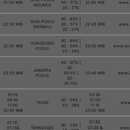
21:30 WIB
3D : 57% |
21:45 WIB
www.1
(KELINCI)
2D : 27%
4D : 65% |
SHIO POOLS
22:30 WIB
3D : 57% |
22:45 WIB
www.1
(KERBAU)
2D : 27%
4D : 66% |
HONGKONG
22:45 WIB
3D : 59% |
23:00 WIB
www.ho
POOLS
2D : 29%
4D : 67% |
3D :
JAKARTA
23:29 WIB
59.5% |
23:45 WIB
www.j
POOLS
2D :
29.75%
01:15
01:30
06:45
3D : 59% |
07:00
TEXAS
www.
11:00
2D : 29%
11:15
22:45 WIB
23:00 WIB
01:30,
01:15,
3D : 59% |
07:30 &
07:15&
TENNESSEE
www.