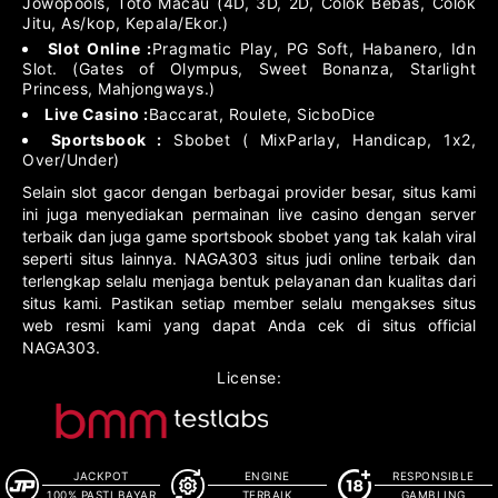
Jowopools, Toto Macau (4D, 3D, 2D, Colok Bebas, Colok
Jitu, As/kop, Kepala/Ekor.)
Slot Online :
Pragmatic Play, PG Soft, Habanero, Idn
Slot. (Gates of Olympus, Sweet Bonanza, Starlight
Princess, Mahjongways.)
Live Casino :
Baccarat, Roulete, SicboDice
Sportsbook :
Sbobet ( MixParlay, Handicap, 1x2,
Over/Under)
Selain slot gacor dengan berbagai provider besar, situs kami
ini juga menyediakan permainan live casino dengan server
terbaik dan juga game sportsbook sbobet yang tak kalah viral
seperti situs lainnya. NAGA303 situs judi online terbaik dan
terlengkap selalu menjaga bentuk pelayanan dan kualitas dari
situs kami. Pastikan setiap member selalu mengakses situs
web resmi kami yang dapat Anda cek di situs official
NAGA303.
License:
JACKPOT
ENGINE
RESPONSIBLE
100% PASTI BAYAR
TERBAIK
GAMBLING