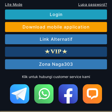
Lite Mode
Lupa password?
Login
Download mobile application
Link Alternatif
Zona Naga303
Klik untuk hubungi customer service kami