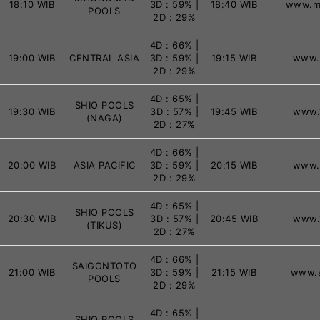
18:10 WIB
3D : 59% |
18:40 WIB
www.m
POOLS
2D : 29%
4D : 66% |
19:00 WIB
CENTRAL ASIA
3D : 59% |
19:15 WIB
www.a
2D : 29%
4D : 65% |
SHIO POOLS
19:30 WIB
3D : 57% |
19:45 WIB
www.1
(NAGA)
2D : 27%
4D : 66% |
20:00 WIB
ASIA PACIFIC
3D : 59% |
20:15 WIB
www.a
2D : 29%
4D : 65% |
SHIO POOLS
20:30 WIB
3D : 57% |
20:45 WIB
www.1
(TIKUS)
2D : 27%
4D : 66% |
SAIGONTOTO
21:00 WIB
3D : 59% |
21:15 WIB
www.s
POOLS
2D : 29%
4D : 65% |
SHIO POOLS